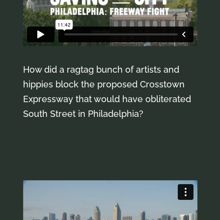
How did a ragtag bunch of artists and
hippies block the proposed Crosstown
Expressway that would have obliterated
South Street in Philadelphia?