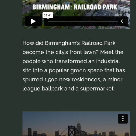
How did Birmingham’s Railroad Park
become the city’s front lawn? Meet the
people who transformed an industrial
site into a popular green space that has
spurred 1,500 new residences, a minor
league ballpark and a supermarket.