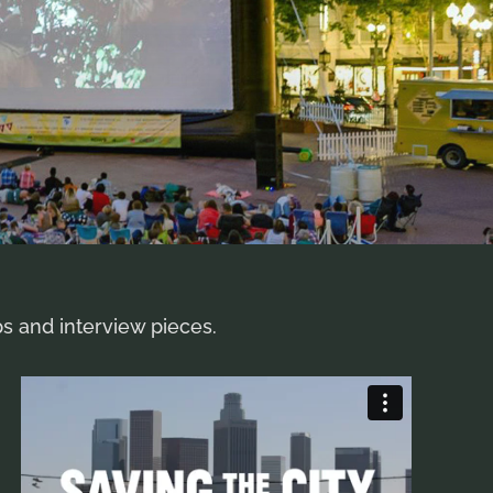
ps and interview pieces.