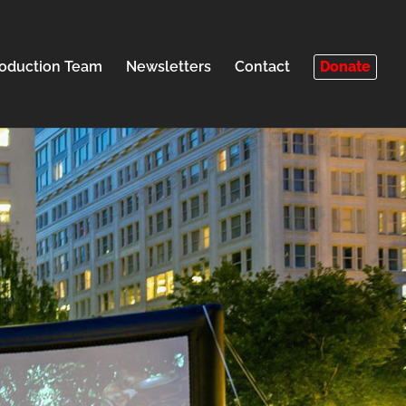
oduction Team
Newsletters
Contact
Donate