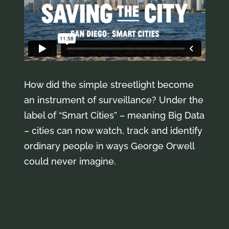
How did the simple streetlight become
an instrument of surveillance? Under the
label of “Smart Cities” – meaning Big Data
– cities can now watch, track and identify
ordinary people in ways George Orwell
could never imagine.