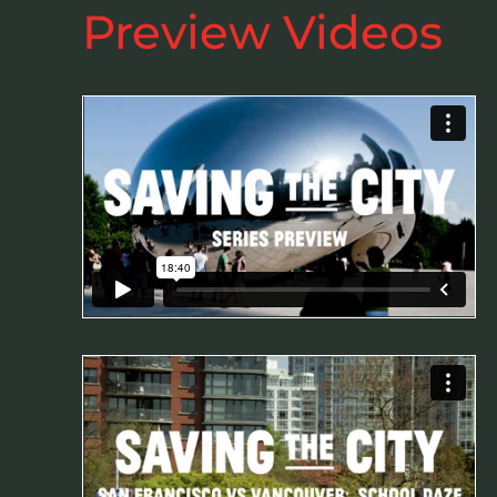
Preview Videos