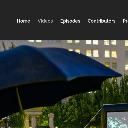
Home
Videos
Episodes
Contributors
Pr