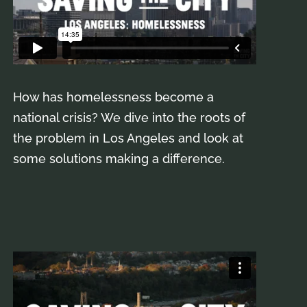
How has homelessness become a
national crisis? We dive into the roots of
the problem in Los Angeles and look at
some solutions making a difference.