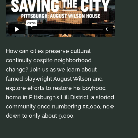
How can cities preserve cultural
continuity despite neighborhood
change? Join us as we learn about
famed playwright August Wilson and
explore efforts to restore his boyhood
home in Pittsburgh’s Hill District, a storied
community once numbering 55,000, now
down to only about 9,000.