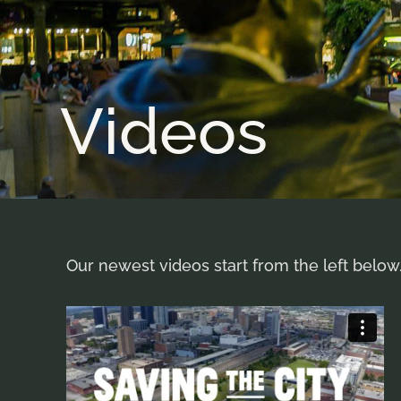
Videos
Our newest videos start from the left below.