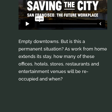
Empty downtowns. But is this a
permanent situation? As work from home
extends its stay, how many of these
offices, hotels, stores, restaurants and
entertainment venues will be re-
occupied and when?