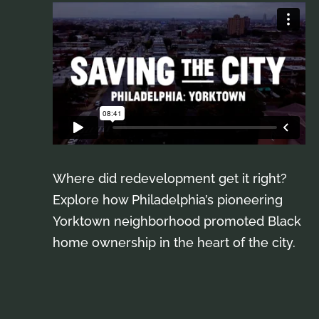
Where did redevelopment get it right?
Explore how Philadelphia’s pioneering
Yorktown neighborhood promoted Black
home ownership in the heart of the city.