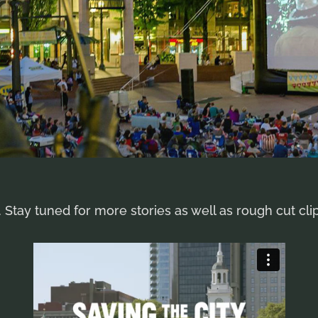
 Stay tuned for more stories as well as rough cut cli