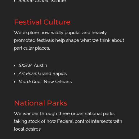
Seattle Center
: Seattle
Festival Culture
We explore how wildly popular and heavily
promoted festivals help shape what we think about
particular places.
SXSW
: Austin
Art Prize
: Grand Rapids
Mardi Gras
: New Orleans
National Parks
We wander through three urban national parks
taking stock of how Federal control intersects with
local desires.