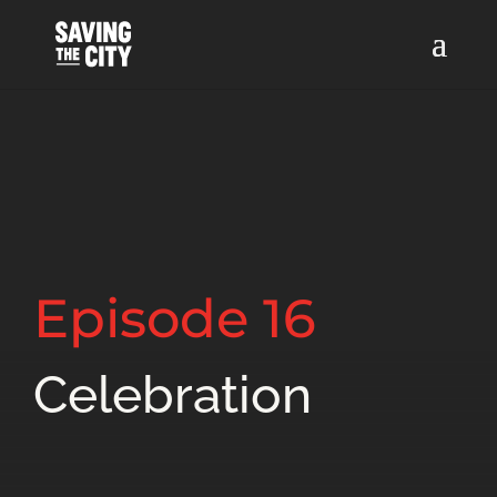
Episode 16
Celebration