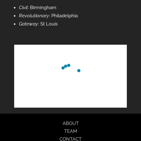
Civil
: Birmingham
Revolutionary
: Philadelphia
Gateway
: St Louis
ABOUT
TEAM
CONTACT