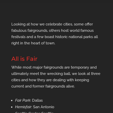
Looking at how we celebrate cities, some offer
fabulous fairgrounds, others host world famous
festivals and a few boast historic national parks all
right in the heart of town.
All is Fair
While most major fairgrounds are temporary and
ultimately meet the wrecking ball, we look at three
cities and how they are dealing with keeping
current and former fairgrounds alive.
Fair Park
: Dallas
Hemisfair
: San Antonio