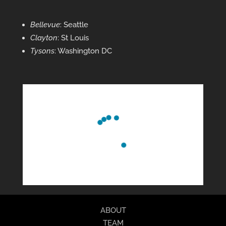
Bellevue
: Seattle
Clayton
: St Louis
Tysons
: Washington DC
ABOUT
TEAM