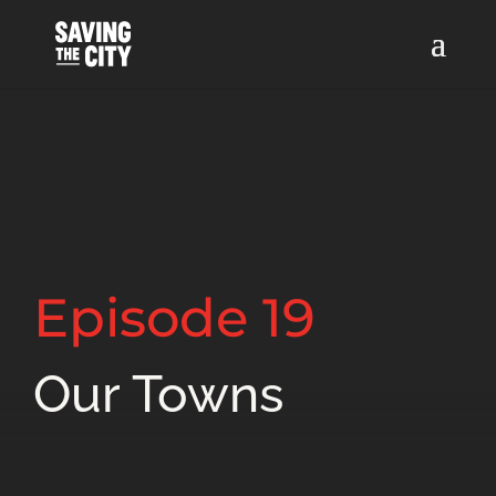
Episode 19
Our Towns