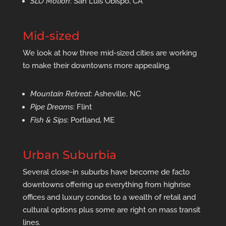
SLO Motion
: San Luis Obispo, CA
Mid-sized
We look at how three mid-sized cities are working
to make their downtowns more appealing.
Mountain Retreat
: Asheville, NC
Pipe Dreams
: Flint
Fish & Sips
: Portland, ME
Urban Suburbia
Several close-in suburbs have become de facto
downtowns offering up everything from highrise
offices and luxury condos to a wealth of retail and
cultural options plus some are right on mass transit
lines.