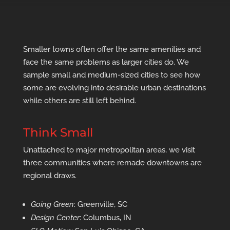
Smaller towns often offer the same amenities and
face the same problems as larger cities do. We
sample small and medium-sized cities to see how
some are evolving into desirable urban destinations
while others are still left behind.
Think Small
Unattached to major metropolitan areas, we visit
three communities where remade downtowns are
regional draws.
Going Green
: Greenville, SC
Design Center
: Columbus, IN