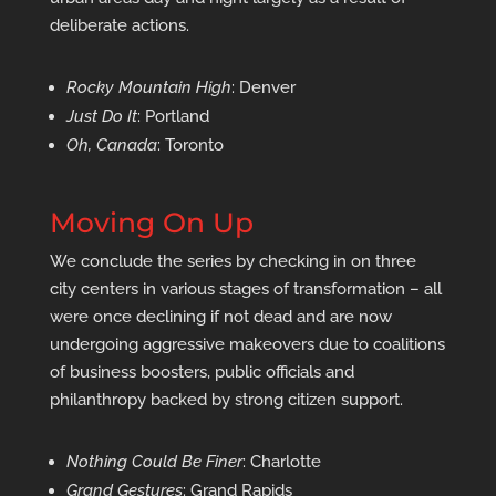
deliberate actions.
Rocky Mountain High
: Denver
Just Do It
: Portland
Oh, Canada
: Toronto
Moving On Up
We conclude the series by checking in on three
city centers in various stages of transformation – all
were once declining if not dead and are now
undergoing aggressive makeovers due to coalitions
of business boosters, public officials and
philanthropy backed by strong citizen support.
Nothing Could Be Finer
: Charlotte
Grand Gestures
: Grand Rapids