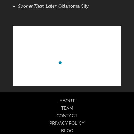
Sooner Than Later
: Oklahoma City
ABOUT
TEAM
CONTACT
PRIVACY POLICY
BLOG