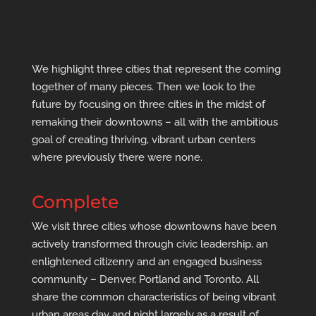
We highlight three cities that represent the coming
together of many pieces. Then we look to the
future by focusing on three cities in the midst of
remaking their downtowns – all with the ambitious
goal of creating thriving, vibrant urban centers
where previously there were none.
Complete
We visit three cities whose downtowns have been
actively transformed through civic leadership, an
enlightened citizenry and an engaged business
community – Denver, Portland and Toronto. All
share the common characteristics of being vibrant
urban areas day and night largely as a result of