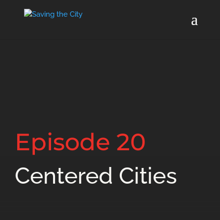
Episode 20
Centered Cities